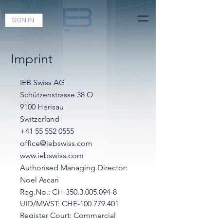
SIGN IN
Imprint
IEB Swiss AG
Schützenstrasse 38 O
9100 Herisau
Switzerland
+41 55 552 0555
office@iebswiss.com
www.iebswiss.com
Authorised Managing Director:
Noel Ascari
Reg.No.:
CH-350.3.005.094-8
UID/MWST:
CHE-100.779.401
Register Court: Commercial